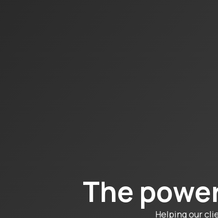
The power
Helping our cli