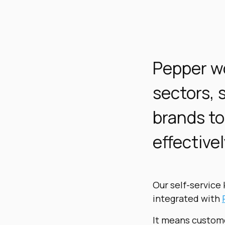
Pepper
wo
sectors, 
brands to
effectivel
Our self-service 
integrated with
It means custome