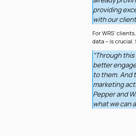
providing exce
with our clien
For WRS’ clients,
data – is crucial.
“Through this 
better engagem
to them. And t
marketing acti
Pepper and WR
what we can a