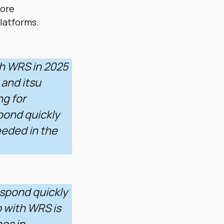
more
latforms.
th WRS in 2025
 and itsu
ng for
pond quickly
eeded in the
espond quickly
 with WRS is
os in