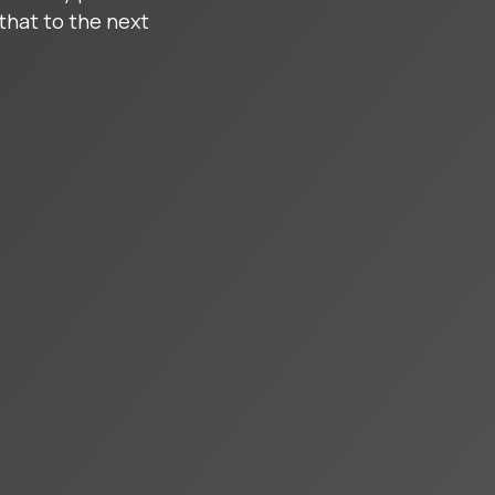
that to the next