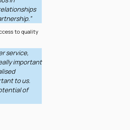
relationships
artnership.”
ccess to quality
er service,
eally important
alised
rtant to us.
tential of