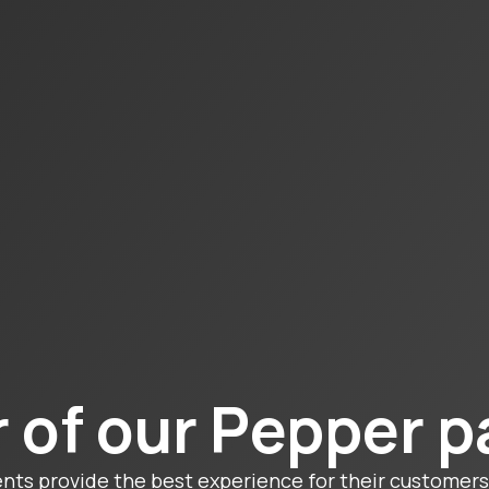
 of our Pepper p
ents provide the best experience for their customers 