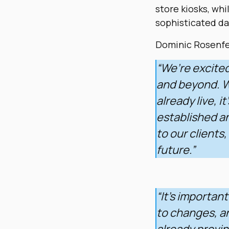
store kiosks, whi
sophisticated da
Dominic Rosenfel
“We’re excite
and beyond. Wi
already live, i
established a
to our clients
future.”
“It’s importan
to changes, a
already provin