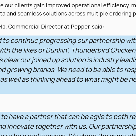
le our clients gain improved operational efficiency, 
ta and seamless solutions across multiple ordering p
d, Commercial Director at Pepper, said:
d to continue progressing our partnership wi
th the likes of Dunkin’, Thunderbird Chicken
t’s clear our joined up solution is industry leadi
nd growing brands. We need to be able to res
, as well as thinking ahead to what might be n
t to have a partner that can be agile to both r
nd innovate together with us. Our partnership
g to be a real success. We share the same eth