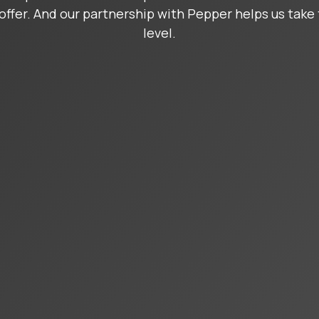
offer. And our partnership with Pepper helps us take 
level.