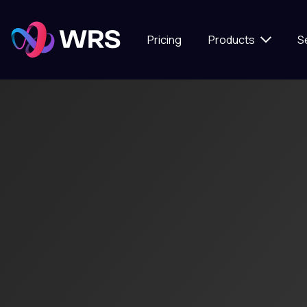
Pricing
Products
S