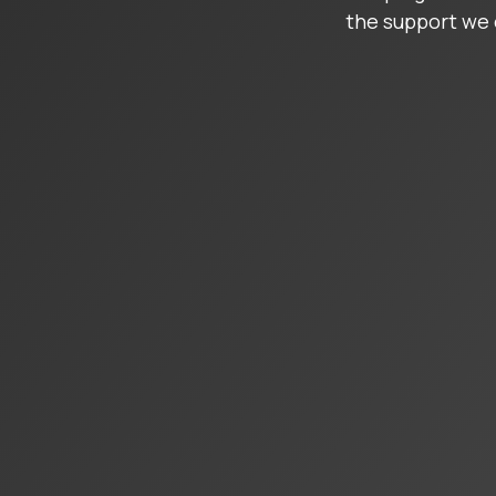
the support we 