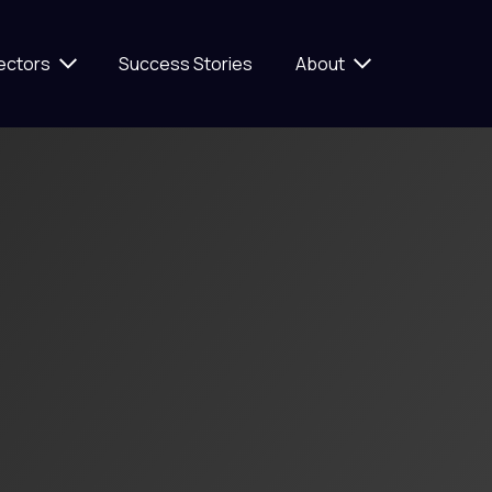
ectors
Success Stories
About