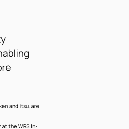
ty
nabling
ore
ken and itsu, are
y at the WRS in-