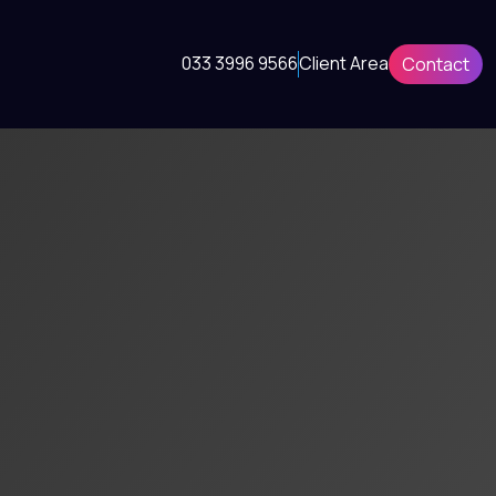
033 3996 9566
Client Area
Contact