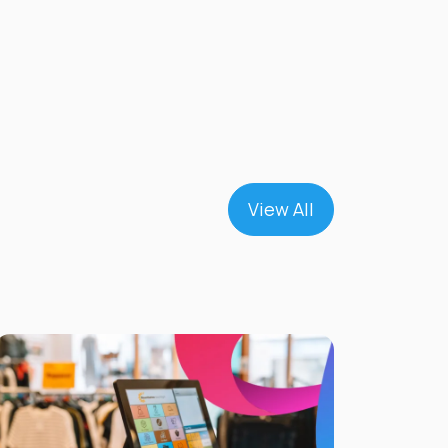
View All