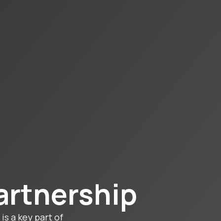
artnership
is a key part of