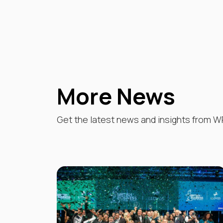
More News
Get the latest news and insights from W