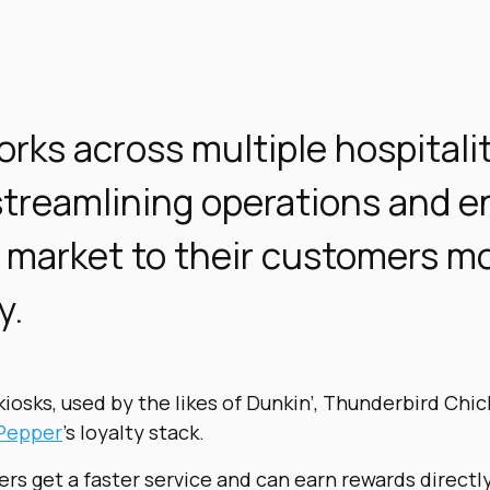
rks across multiple hospitali
streamlining operations and e
 market to their customers m
y.
kiosks, used by the likes of Dunkin’, Thunderbird Chic
Pepper
’s loyalty stack.
rs get a faster service and can earn rewards directl