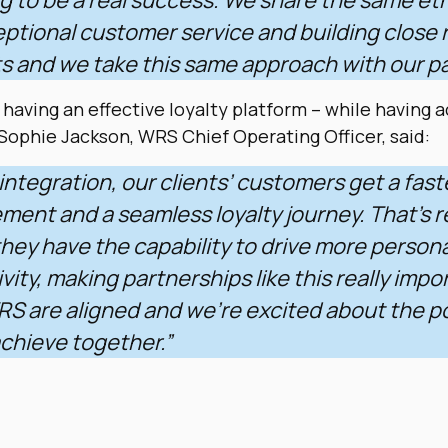
ptional customer service and building close 
ts and we take this same approach with our p
 having an effective loyalty platform – while having a
 S
ophie Jackson, WRS Chief Operating Officer, said:
integration, our clients’ customers get a fast
ent and a seamless loyalty journey. That’s r
hey have the capability to drive more person
vity, making partnerships like this really impo
S are aligned and we’re excited about the po
chieve together.”