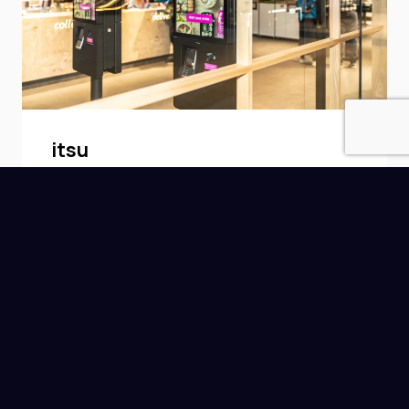
itsu
itsu is a British chain of East Asian-
inspired fast food restaurants, with
more than 70 locations in the UK.
Read More