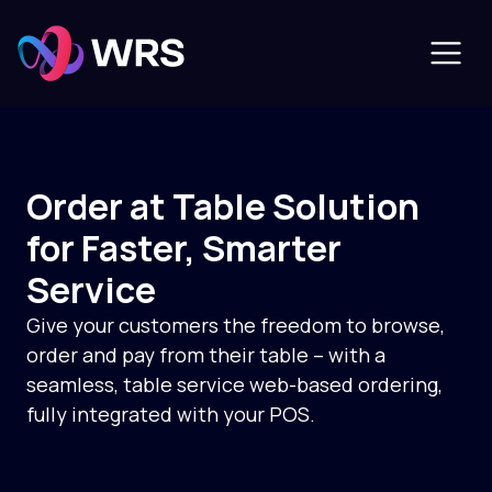
Order at Table Solution
for Faster, Smarter
Service
Give your customers the freedom to browse,
order and pay from their table – with a
seamless, table service web-based ordering,
fully integrated with your POS.