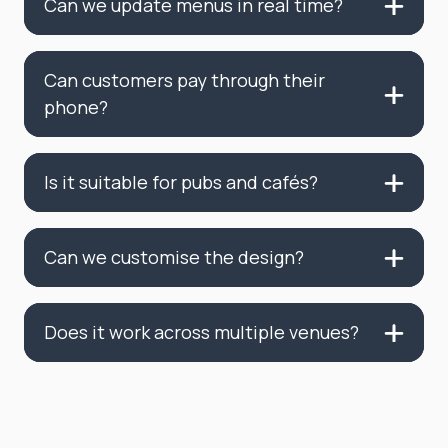
Can we update menus in real time?
Can customers pay through their
phone?
Is it suitable for pubs and cafés?
Can we customise the design?
Does it work across multiple venues?