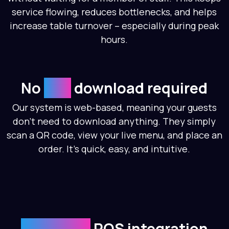
service flowing, reduces bottlenecks, and helps
increase table turnover – especially during peak
hours.
No
app
download required
Our system is web-based, meaning your guests
don’t need to download anything. They simply
scan a QR code, view your live menu, and place an
order. It’s quick, easy, and intuitive.
Seamless
POS integration