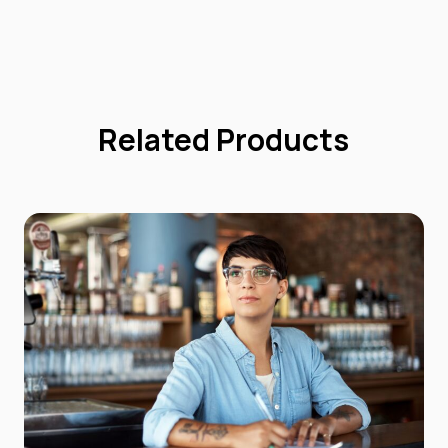
Related Products