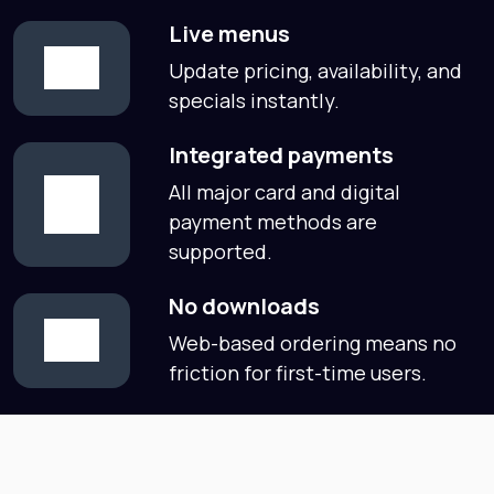
Live menus
Update pricing, availability, and
specials instantly.
Integrated payments
All major card and digital
payment methods are
supported.
No downloads
Web-based ordering means no
friction for first-time users.