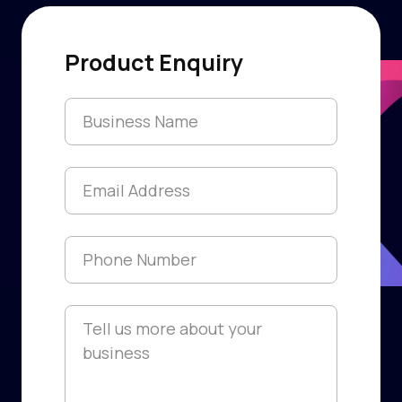
Product Enquiry
Franchise Name
*
Email
*
Phone
*
Information
*