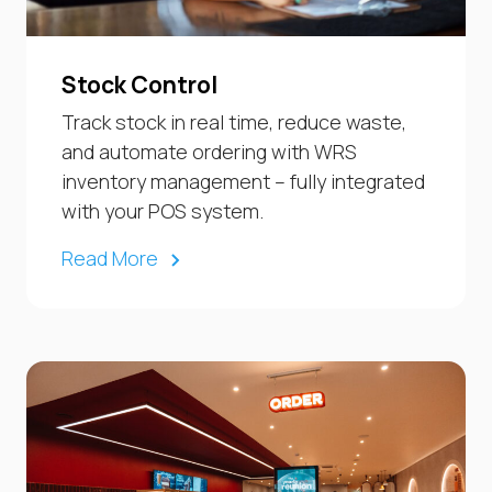
Stock Control
Track stock in real time, reduce waste,
and automate ordering with WRS
inventory management – fully integrated
with your POS system.
Read More