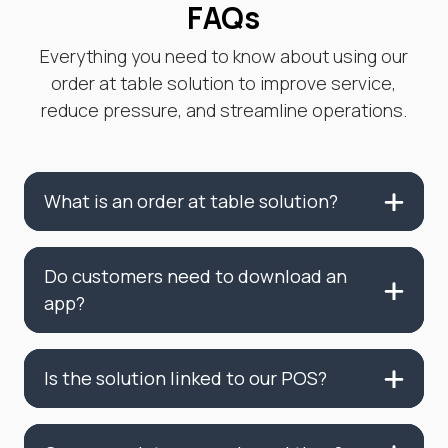
FAQs
Everything you need to know about using our
order at table solution to improve service,
reduce pressure, and streamline operations.
What is an order at table solution?
Do customers need to download an
app?
Is the solution linked to our POS?