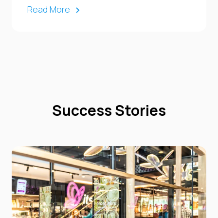
Read More
Success Stories