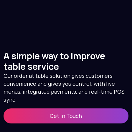
A simple way to improve
table service
Our order at table solution gives customers
convenience and gives you control; with live
menus, integrated payments, and real-time POS
sync.
Get in Touch