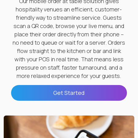
Our mobile order at table solution gives
hospitality venues an efficient, customer-
friendly way to streamline service. Guests
scan a QR code, browse your live menu, and
place their order directly from their phone –
no need to queue or wait for a server. Orders
flow straight to the kitchen or bar and link
with your POS in real time. That means less
pressure on staff, faster turnaround, and a
more relaxed experience for your guests.
Get Started