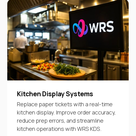
Kitchen Display Systems
Replace paper tickets with a real-time
kitchen display. Improve order accuracy,
reduce prep errors, and streamline
kitchen operations with WRS KDS.