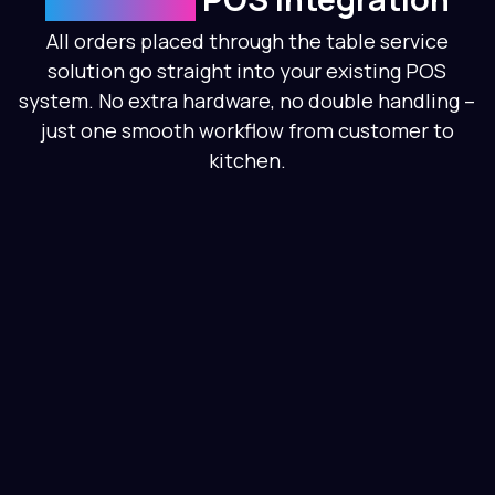
All orders placed through the table service
solution go straight into your existing POS
system. No extra hardware, no double handling –
just one smooth workflow from customer to
kitchen.