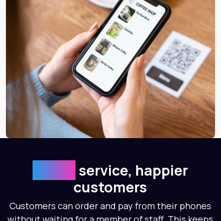
Faster
service, happier
customers
Customers can order and pay from their phones
without waiting for a member of staff. This keeps