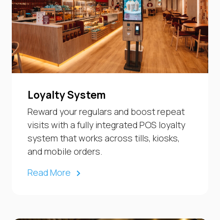
Loyalty System
Reward your regulars and boost repeat
visits with a fully integrated POS loyalty
system that works across tills, kiosks,
and mobile orders.
Read More