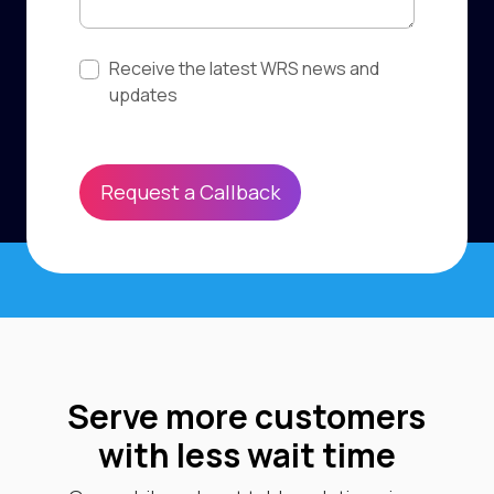
Subscribe to updates
Receive the latest WRS news and
updates
Request a Callback
Serve more customers
with less wait time