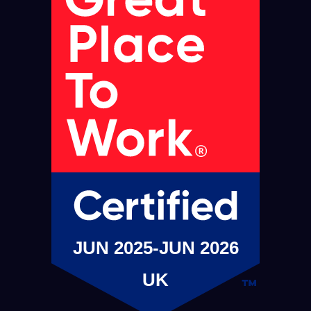
JUN 2025-JUN 2026
UK