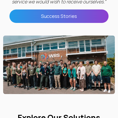
service we would wish to receive ourselves.”
Success Stories
Explore Our Solutions