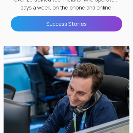
days a week, on the phone and online.
Success Stories