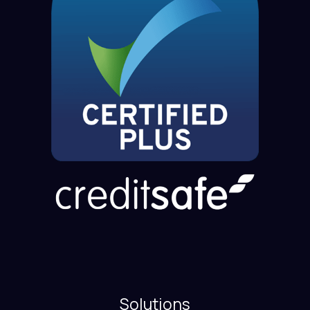
Solutions