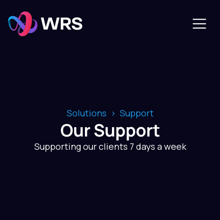
Solutions
Support
Our Support
Supporting our clients 7 days a week