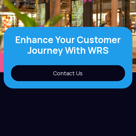
Enhance Your Customer
Journey With WRS
Contact Us