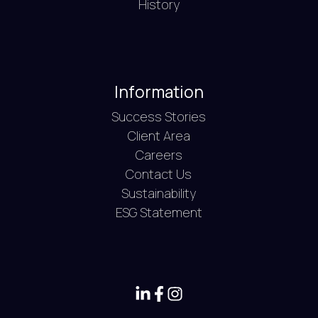
History
Information
Success Stories
Client Area
Careers
Contact Us
Sustainability
ESG Statement