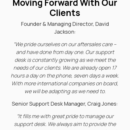
Moving Forward With Our
Clients
Founder & Managing Director, David
Jackson:
“We pride ourselves on our aftersales care –
and have done from day one. Our support
desk is constantly growing as we meet the
needs of our clients. We are already open 17
hours a day on the phone, seven days a week.
With more international companies on board,
we will be adapting as we need to.
Senior Support Desk Manager, Craig Jones:
“It fills me with great pride to manage our
support desk. W
e always aim to provide the