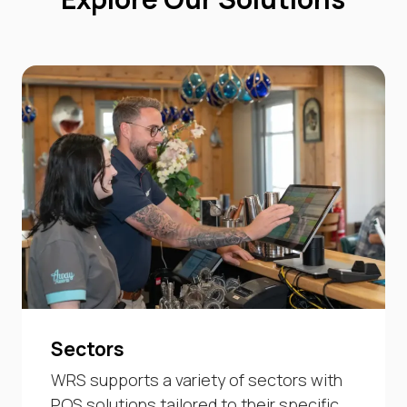
Sectors
WRS supports a variety of sectors with
POS solutions tailored to their specific