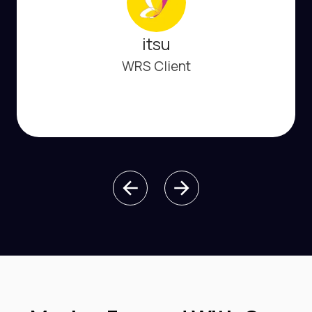
itsu
WRS Client