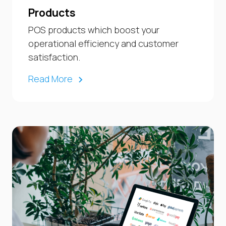
Products
POS products which boost your
operational efficiency and customer
satisfaction.
Read More