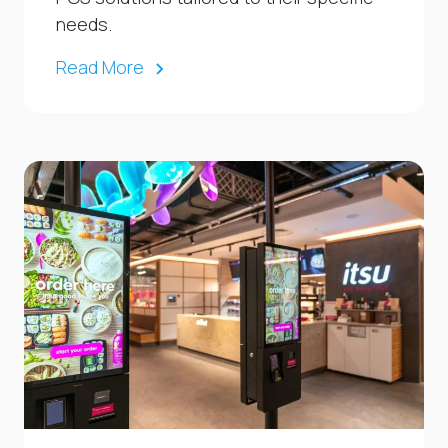
needs.
Read More