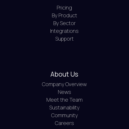
Pricing
By Product
By Sector
Integrations
Support
About Us
Company Overview
News
Meet the Team
Sustainability
Community
Careers