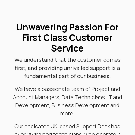
Unwavering Passion For
First Class Customer
Service
We understand that the customer comes
first, and providing unrivalled support is a
fundamental part of our business.
We have a passionate team of Project and
Account Managers, Data Technicians, IT and
Development, Business Development and
more.
Our dedicated UK-based Support Desk has
over 25 trained technicians, who operate 7