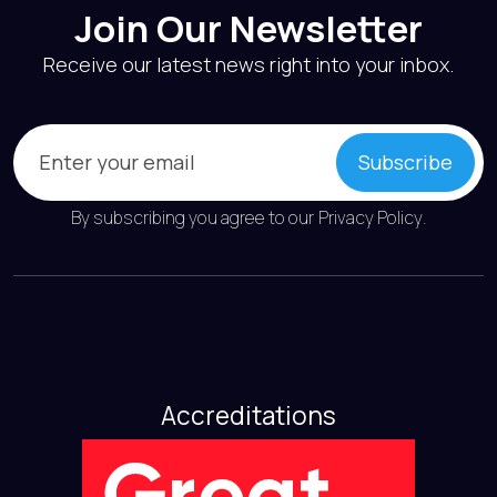
Join Our Newsletter
Receive our latest news right into your inbox.
Email
(Required)
Subscribe
By subscribing you agree to our
Privacy Policy
.
Accreditations