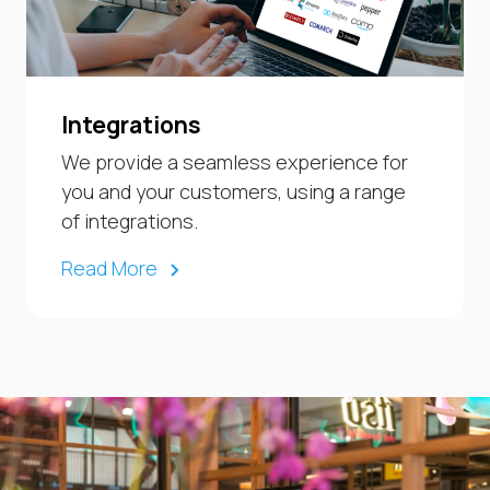
Integrations
We provide a seamless experience for
you and your customers, using a range
of integrations.
Read More