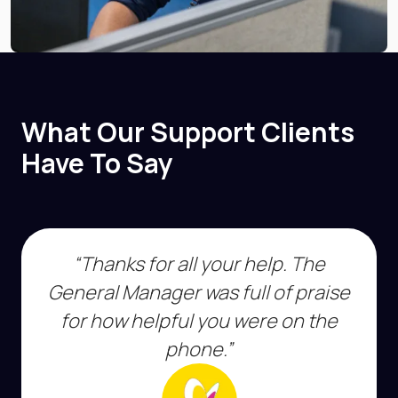
What Our Support Clients
Have To Say
“Thanks for all your help. The
General Manager was full of praise
for how helpful you were on the
phone.”