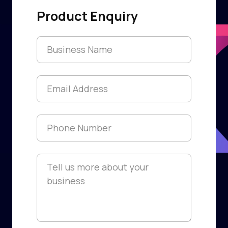
Product Enquiry
Franchise Name
*
Email
*
Phone
*
Information
*