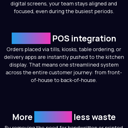
digital screens, your team stays aligned and
focused, even during the busiest periods.
Seamless
POS integration
Orders placed via tills, kiosks, table ordering, or
delivery apps are instantly pushed to the kitchen
display. That means one streamlined system
across the entire customer journey: from front-
of-house to back-of-house.
More
accurate,
less waste
By removing the need for handwritten or printed