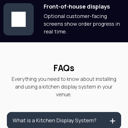
Front-of-house displays
Optional customer-facing
screens show order progress in
real time.
FAQs
Everything you need to know about installing
and using a kitchen display system in your
venue.
What is a Kitchen Display System?