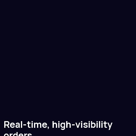
Real-time, high-visibility
orders