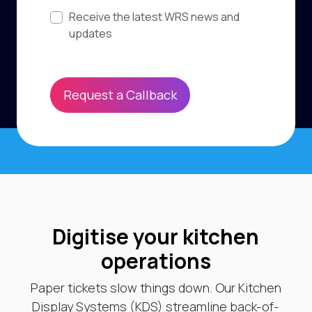
Subscribe to updates
Receive the latest WRS news and
updates
Request a Callback
Digitise your kitchen
operations
Paper tickets slow things down. Our Kitchen
Display Systems (KDS) streamline back-of-