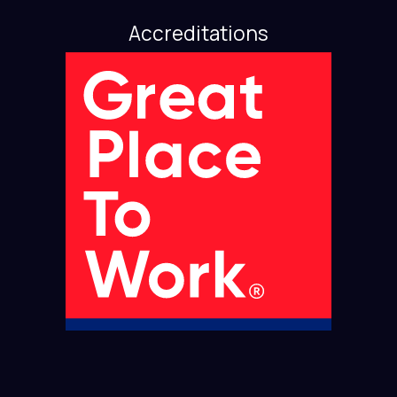
Accreditations