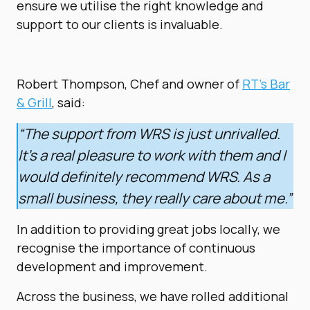
ensure we utilise the right knowledge and
support to our clients is invaluable.
Robert Thompson, Chef and owner of
RT’s Bar
& Grill
, said:
“The support from WRS is just unrivalled.
It’s a real pleasure to work with them and I
would definitely recommend WRS. As a
small business, they really care about me.”
In addition to providing great jobs locally, we
recognise the importance of continuous
development and improvement.
Across the business, we have rolled additional