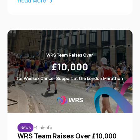
Read More
~1 minute
News
WRS Team Raises Over £10,000