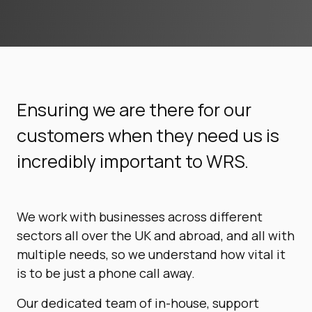
Ensuring we are there for our
customers when they need us is
incredibly important to WRS.
We work with businesses across different
sectors all over the UK and abroad, and all with
multiple needs, so we understand how vital it
is to be just a phone call away.
Our dedicated team of in-house, support