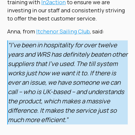
training with
In2action
to ensure we are
investing in our staff and consistently striving
to offer the best customer service.
Anna, from
Itchenor Sailing Club
, said:
“I’ve been in hospitality for over twelve
years and WRS has definitely beaten other
suppliers that I’ve used. The till system
works just how we want it to. If there is
ever an issue, we have someone we can
call – who is UK-based – and understands
the product, which makes a massive
difference. It makes the service just so
much more efficient.”