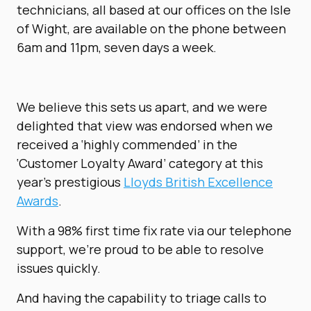
technicians, all based at our offices on the Isle
of Wight, are available on the phone between
6am and 11pm, seven days a week.
We believe this sets us apart, and we were
delighted that view was endorsed when we
received a ‘highly commended’ in the
‘Customer Loyalty Award’ category at this
year’s prestigious
Lloyds British Excellence
Awards
.
With a 98% first time fix rate via our telephone
support, we’re proud to be able to resolve
issues quickly.
And having the capability to triage calls to