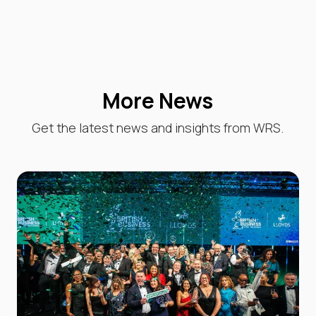
More News
Get the latest news and insights from WRS.