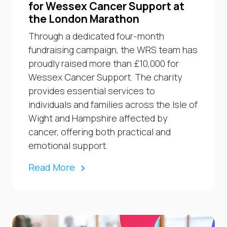
for Wessex Cancer Support at
the London Marathon
Through a dedicated four-month
fundraising campaign, the WRS team has
proudly raised more than £10,000 for
Wessex Cancer Support. The charity
provides essential services to
individuals and families across the Isle of
Wight and Hampshire affected by
cancer, offering both practical and
emotional support.
Read More