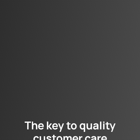
The key to quality
customer care