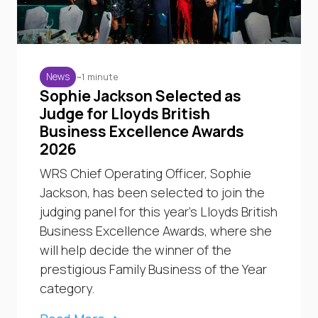
~1 minute
News
Sophie Jackson Selected as
Judge for Lloyds British
Business Excellence Awards
2026
WRS Chief Operating Officer, Sophie
Jackson, has been selected to join the
judging panel for this year’s Lloyds British
Business Excellence Awards, where she
will help decide the winner of the
prestigious Family Business of the Year
category.