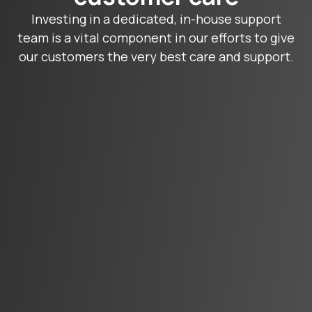
Investing in a dedicated, in-house support
team is a vital component in our efforts to give
our customers the very best care and support.