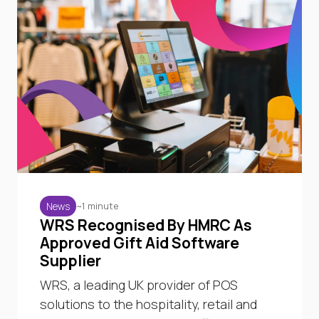
~1 minute
News
WRS Recognised By HMRC As
Approved Gift Aid Software
Supplier
WRS, a leading UK provider of POS
solutions to the hospitality, retail and