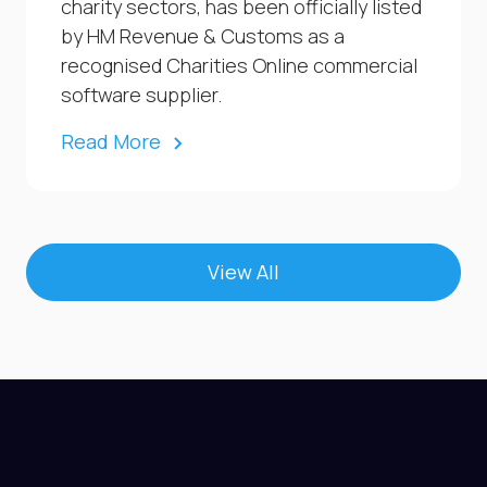
charity sectors, has been officially listed
by HM Revenue & Customs as a
recognised Charities Online commercial
software supplier.
Read More
View All