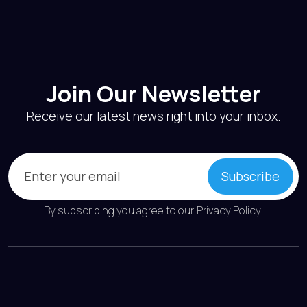
Join Our Newsletter
Receive our latest news right into your inbox.
Email
(Required)
Subscribe
By subscribing you agree to our
Privacy Policy
.