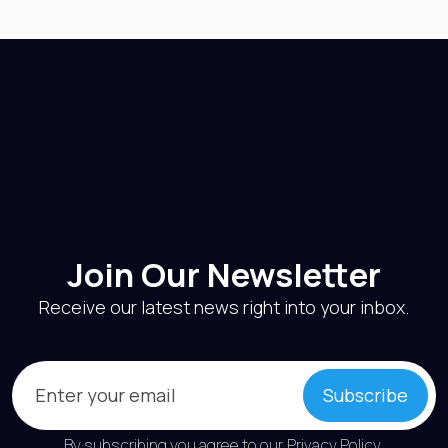
Join Our Newsletter
Receive our latest news right into your inbox.
Email
(Required)
Subscribe
By subscribing you agree to our
Privacy Policy
.