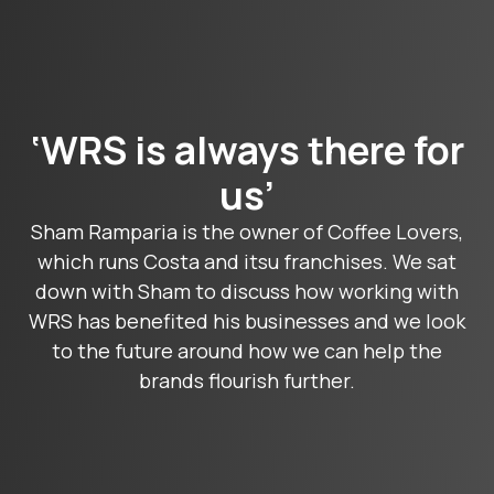
‘WRS is always there for
us’
Sham Ramparia is the owner of Coffee Lovers,
which runs Costa and itsu franchises. We sat
down with Sham to discuss how working with
WRS has benefited his businesses and we look
to the future around how we can help the
brands flourish further.