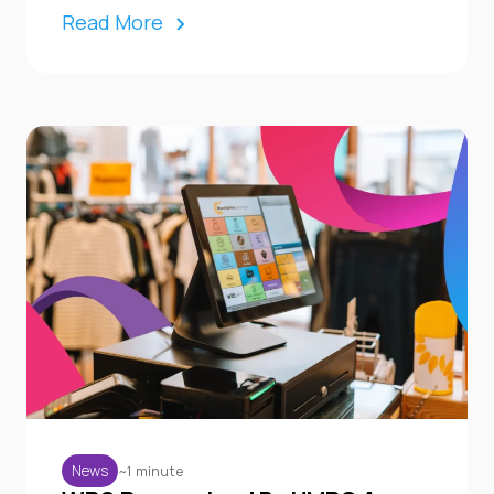
Read More
~1 minute
News