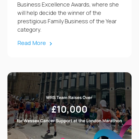
Business Excellence Awards, where she
will help decide the winner of the
prestigious Family Business of the Year
category.
Read More