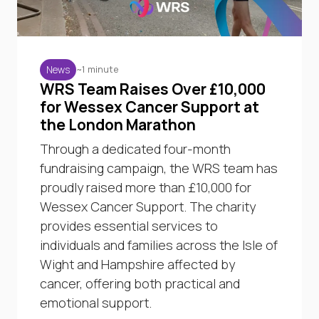
~1 minute
News
WRS Team Raises Over £10,000
for Wessex Cancer Support at
the London Marathon
Through a dedicated four-month
fundraising campaign, the WRS team has
proudly raised more than £10,000 for
Wessex Cancer Support. The charity
provides essential services to
individuals and families across the Isle of
Wight and Hampshire affected by
cancer, offering both practical and
emotional support.