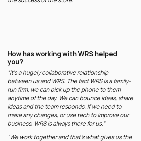
the success of the store.”
How has working with WRS helped
you?
“It’s a hugely collaborative relationship
between us and WRS. The fact WRS is a family-
run firm, we can pick up the phone to them
anytime of the day. We can bounce ideas, share
ideas and the team responds. If we need to
make any changes, or use tech to improve our
business, WRS is always there for us.”
“We work together and that’s what gives us the