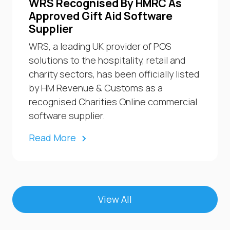
WRS Recognised By HMRC As
Approved Gift Aid Software
Supplier
WRS, a leading UK provider of POS
solutions to the hospitality, retail and
charity sectors, has been officially listed
by HM Revenue & Customs as a
recognised Charities Online commercial
software supplier.
Read More
View All