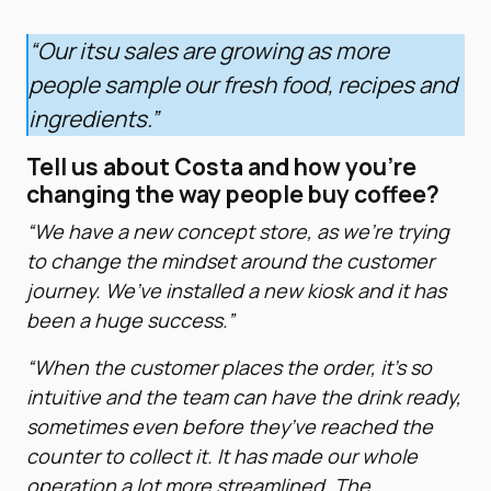
“Our itsu sales are growing as more
people sample our fresh food, recipes and
ingredients.”
Tell us about Costa and how you’re
changing the way people buy coffee?
“We have a new concept store, as we’re trying
to change the mindset around the customer
journey. We’ve installed a new kiosk and it has
been a huge success.”
“When the customer places the order, it’s so
intuitive and the team can have the drink ready,
sometimes even before they’ve reached the
counter to collect it. It has made our whole
operation a lot more streamlined. The