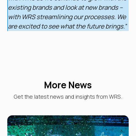
existing brands and look at new brands –
with WRS streamlining our processes. We
are excited to see what the future brings.”
More News
Get the latest news and insights from WRS.