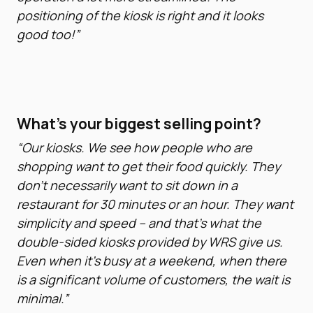
positioning of the kiosk is right and it looks
good too!”
What’s your biggest selling point?
“Our kiosks. We see how people who are
shopping want to get their food quickly. They
don’t necessarily want to sit down in a
restaurant for 30 minutes or an hour. They want
simplicity and speed – and that’s what the
double-sided kiosks provided by WRS give us.
Even when it’s busy at a weekend, when there
is a significant volume of customers, the wait is
minimal.”