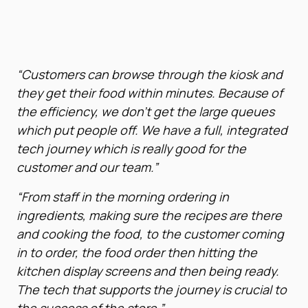
“Customers can browse through the kiosk and
they get their food within minutes. Because of
the efficiency, we don’t get the large queues
which put people off. We have a full, integrated
tech journey which is really good for the
customer and our team.”
“From staff in the morning ordering in
ingredients, making sure the recipes are there
and cooking the food, to the customer coming
in to order, the food order then hitting the
kitchen display screens and then being ready.
The tech that supports the journey is crucial to