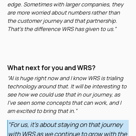
edge. Sometimes with larger companies, they
are more worried about numbers rather than
the customer journey and that partnership.
That’s the difference WRS has given to us.”
What next for you and WRS?
“AI is huge right now and I know WRS is trialing
technology around that. It will be interesting to
see how we could use that in our journey, as
I’ve seen some concepts that can work, and I
am excited to bring that in.”
“For us, it’s about staying on that journey
with WRS as we continue to grow with the