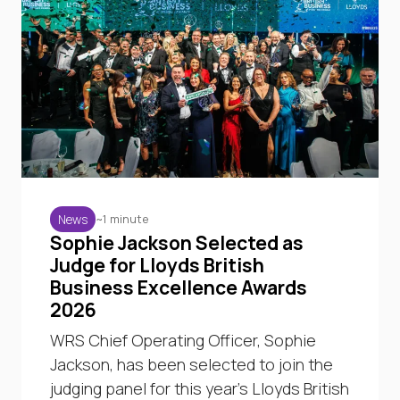
~1 minute
News
Sophie Jackson Selected as
Judge for Lloyds British
Business Excellence Awards
2026
WRS Chief Operating Officer, Sophie
Jackson, has been selected to join the
judging panel for this year’s Lloyds British