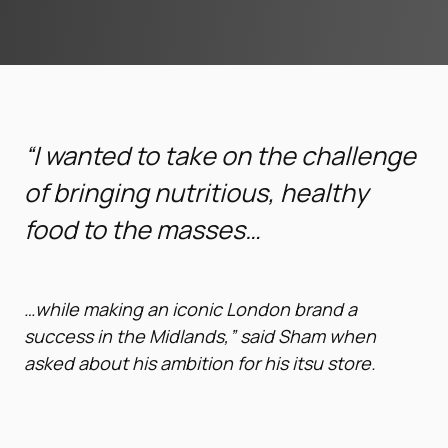
“I wanted to take on the challenge
of bringing nutritious, healthy
food to the masses…
…while
making an iconic London brand a
success in the Midlands,” said Sham when
asked about his ambition for his itsu store.