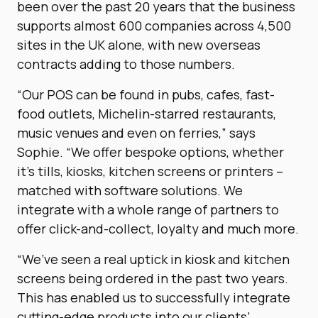
been over the past 20 years that the business
supports almost 600 companies across 4,500
sites in the UK alone, with new overseas
contracts adding to those numbers.
“Our POS can be found in pubs, cafes, fast-
food outlets, Michelin-starred restaurants,
music venues and even on ferries,” says
Sophie. “We offer bespoke options, whether
it’s tills, kiosks, kitchen screens or printers –
matched with software solutions. We
integrate with a whole range of partners to
offer click-and-collect, loyalty and much more.
“We’ve seen a real uptick in kiosk and kitchen
screens being ordered in the past two years.
This has enabled us to successfully integrate
cutting-edge products into our clients’