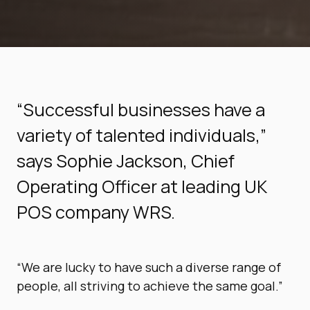
“Successful businesses have a
variety of talented individuals,”
says Sophie Jackson, Chief
Operating Officer at leading UK
POS company WRS.
“We are lucky to have such a diverse range of
people, all striving to achieve the same goal.”