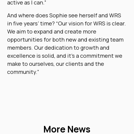
active as I can.”
And where does Sophie see herself and WRS
in five years’ time? “Our vision for WRS is clear.
We aim to expand and create more
opportunities for both new and existing team
members. Our dedication to growth and
excellence is solid, and it’s a commitment we
make to ourselves, our clients and the
community.”
More News