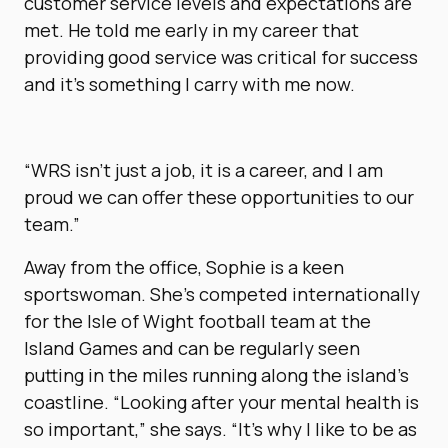
customer service levels and expectations are
met. He told me early in my career that
providing good service was critical for success
and it’s something I carry with me now.
“WRS isn’t just a job, it is a career, and I am
proud we can offer these opportunities to our
team.”
Away from the office, Sophie is a keen
sportswoman. She’s competed internationally
for the Isle of Wight football team at the
Island Games and can be regularly seen
putting in the miles running along the island’s
coastline. “Looking after your mental health is
so important,” she says. “It’s why I like to be as