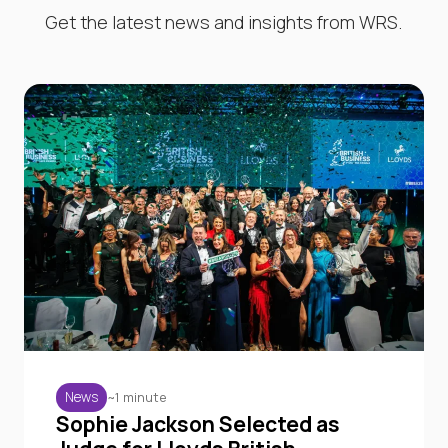
Get the latest news and insights from WRS.
~1 minute
News
Sophie Jackson Selected as