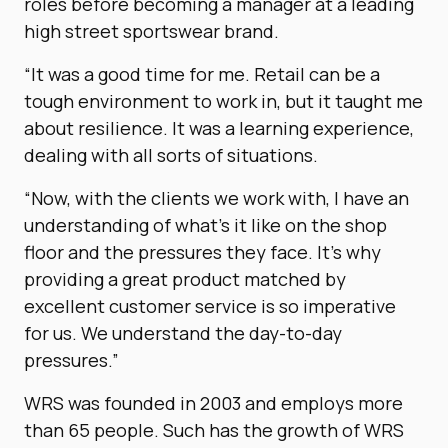
roles before becoming a manager at a leading
high street sportswear brand.
“It was a good time for me. Retail can be a
tough environment to work in, but it taught me
about resilience. It was a learning experience,
dealing with all sorts of situations.
“Now, with the clients we work with, I have an
understanding of what’s it like on the shop
floor and the pressures they face. It’s why
providing a great product matched by
excellent customer service is so imperative
for us. We understand the day-to-day
pressures.”
WRS was founded in 2003 and employs more
than 65 people. Such has the growth of WRS