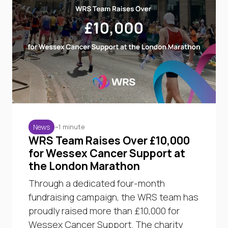
~1 minute
News
WRS Team Raises Over £10,000
for Wessex Cancer Support at
the London Marathon
Through a dedicated four-month
fundraising campaign, the WRS team has
proudly raised more than £10,000 for
Wessex Cancer Support. The charity