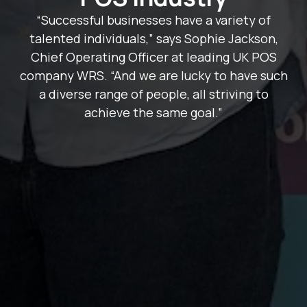
“Successful businesses have a variety of
talented individuals,” says Sophie Jackson,
Chief Operating Officer at leading UK POS
company WRS. “And we are lucky to have such
a diverse range of people, all striving to
achieve the same goal.”