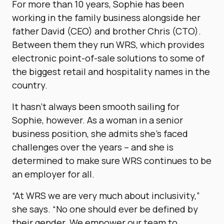
For more than 10 years, Sophie has been
working in the family business alongside her
father David (CEO) and brother Chris (CTO).
Between them they run WRS, which provides
electronic point-of-sale solutions to some of
the biggest retail and hospitality names in the
country.
It hasn’t always been smooth sailing for
Sophie, however. As a woman in a senior
business position, she admits she’s faced
challenges over the years – and she is
determined to make sure WRS continues to be
an employer for all.
“At WRS we are very much about inclusivity,”
she says. “No one should ever be defined by
their gender. We empower our team to