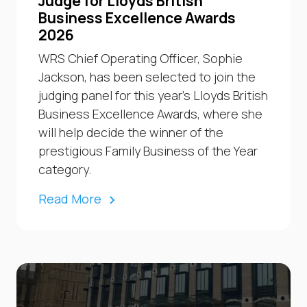
Judge for Lloyds British
Business Excellence Awards
2026
WRS Chief Operating Officer, Sophie
Jackson, has been selected to join the
judging panel for this year’s Lloyds British
Business Excellence Awards, where she
will help decide the winner of the
prestigious Family Business of the Year
category.
Read More