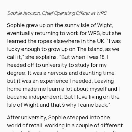
Sophie Jackson, Chief Operating Officer at WRS
Sophie grew up on the sunny Isle of Wight,
eventually returning to work for WRS, but she
learned the ropes elsewhere in the UK. “I was
lucky enough to grow up on The Island, as we
call it,” she explains. “But when I was 18, I
headed off to university to study for my
degree. It was a nervous and daunting time,
but it was an experience I needed. Leaving
home made me learn a lot about myself and I
became independent. But I love living on the
Isle of Wight and that’s why I came back.”
After university, Sophie stepped into the
world of retail, working in a couple of different