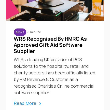
~1 minute
News
WRS Recognised By HMRC As
Approved Gift Aid Software
Supplier
WRS, a leading UK provider of POS
solutions to the hospitality, retail and
charity sectors, has been officially listed
by HM Revenue & Customs as a
recognised Charities Online commercial
software supplier.
Read More