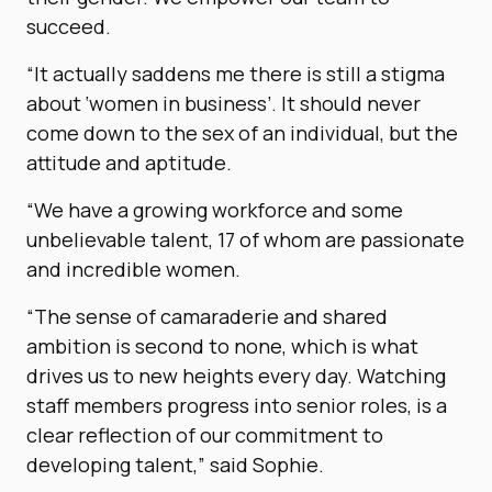
succeed.
“It actually saddens me there is still a stigma
about ‘women in business’. It should never
come down to the sex of an individual, but the
attitude and aptitude.
“We have a growing workforce and some
unbelievable talent, 17 of whom are passionate
and incredible women.
“The sense of camaraderie and shared
ambition is second to none, which is what
drives us to new heights every day. Watching
staff members progress into senior roles, is a
clear reflection of our commitment to
developing talent,” said Sophie.