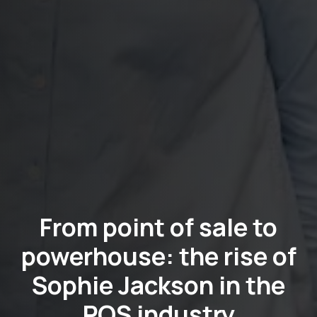
From point of sale to
powerhouse: the rise of
Sophie Jackson in the
POS industry