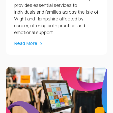
provides essential services to
individuals and families across the Isle of
Wight and Hampshire affected by
cancer, offering both practical and
emotional support.
Read More