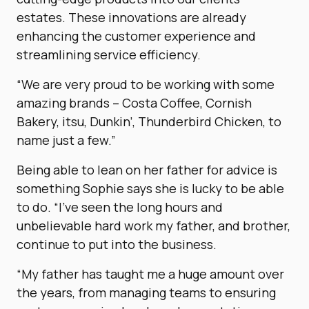
estates. These innovations are already
enhancing the customer experience and
streamlining service efficiency.
“We are very proud to be working with some
amazing brands – Costa Coffee, Cornish
Bakery, itsu, Dunkin’, Thunderbird Chicken, to
name just a few.”
Being able to lean on her father for advice is
something Sophie says she is lucky to be able
to do. “I’ve seen the long hours and
unbelievable hard work my father, and brother,
continue to put into the business.
“My father has taught me a huge amount over
the years, from managing teams to ensuring