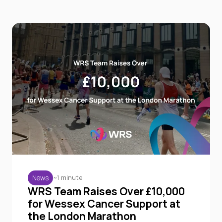
~1 minute
News
WRS Team Raises Over £10,000
for Wessex Cancer Support at
the London Marathon