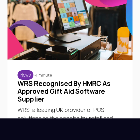
~1 minute
News
WRS Recognised By HMRC As
Approved Gift Aid Software
Supplier
WRS, a leading UK provider of POS
solutions to the hospitality, retail and
charity sectors, has been officially listed
by HM Revenue & Customs as a