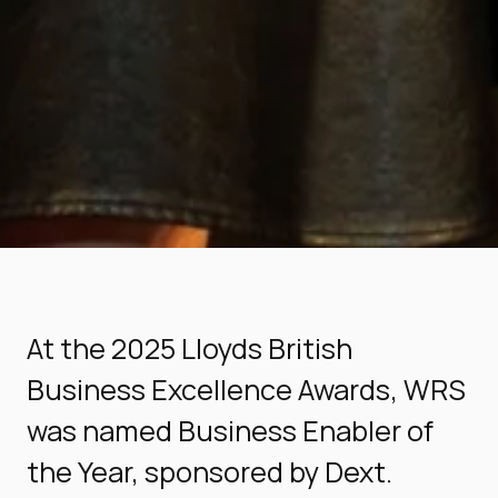
At the 2025 Lloyds British
Business Excellence Awards, WRS
was named Business Enabler of
the Year, sponsored by Dext.