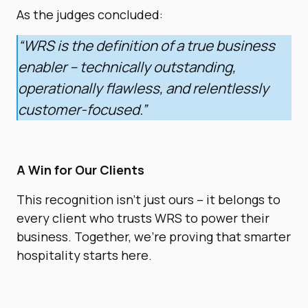
As the judges concluded:
“WRS is the definition of a true business
enabler – technically outstanding,
operationally flawless, and relentlessly
customer-focused.”
A Win for Our Clients
This recognition isn’t just ours – it belongs to
every client who trusts WRS to power their
business. Together, we’re proving that smarter
hospitality starts here.