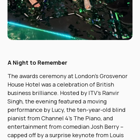
A Night to Remember
The awards ceremony at London’s Grosvenor
House Hotel was a celebration of British
business brilliance. Hosted by ITV’s Ranvir
Singh, the evening featured a moving
performance by Lucy, the ten-year-old blind
pianist from Channel 4’s The Piano, and
entertainment from comedian Josh Berry –
capped off by a surprise keynote from Louis