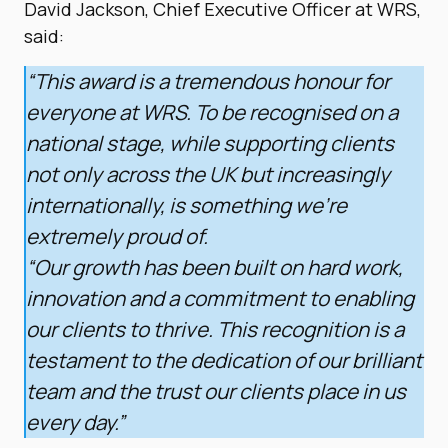
David Jackson, Chief Executive Officer at WRS,
said:
“This award is a tremendous honour for
everyone at WRS. To be recognised on a
national stage, while supporting clients
not only across the UK but increasingly
internationally, is something we’re
extremely proud of.
“Our growth has been built on hard work,
innovation and a commitment to enabling
our clients to thrive. This recognition is a
testament to the dedication of our brilliant
team and the trust our clients place in us
every day.”