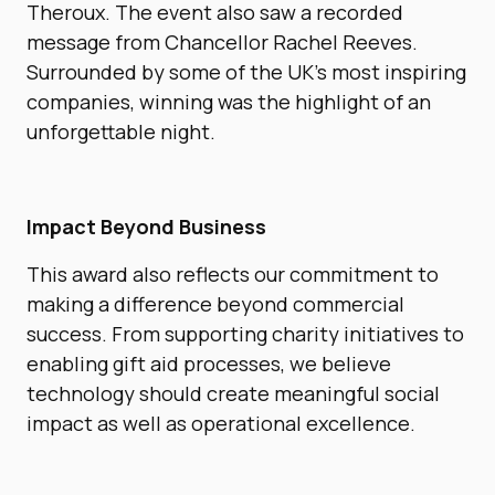
Theroux. The event also saw a recorded
message from Chancellor Rachel Reeves.
Surrounded by some of the UK’s most inspiring
companies, winning was the highlight of an
unforgettable night.
Impact Beyond Business
This award also reflects our commitment to
making a difference beyond commercial
success. From supporting charity initiatives to
enabling gift aid processes, we believe
technology should create meaningful social
impact as well as operational excellence.