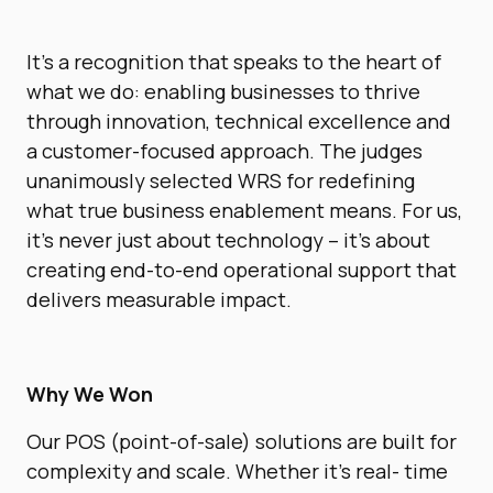
It’s a recognition that speaks to the heart of
what we do: enabling businesses to thrive
through innovation, technical excellence and
a customer-focused approach. The judges
unanimously selected WRS for redefining
what true business enablement means. For us,
it’s never just about technology – it’s about
creating end-to-end operational support that
delivers measurable impact.
Why We Won
Our POS (point-of-sale) solutions are built for
complexity and scale. Whether it’s real- time