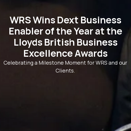
WRS Wins Dext Business
Enabler of the Year at the
Lloyds British Business
Excellence Awards
Celebrating a Milestone Moment for WRS and our
Clients.