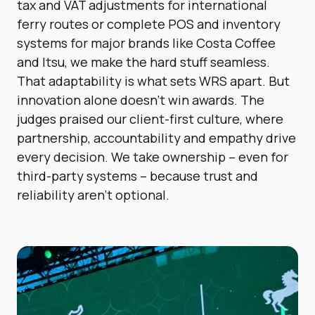
tax and VAT adjustments for international
ferry routes or complete POS and inventory
systems for major brands like Costa Coffee
and Itsu, we make the hard stuff seamless.
That adaptability is what sets WRS apart. But
innovation alone doesn’t win awards. The
judges praised our client-first culture, where
partnership, accountability and empathy drive
every decision. We take ownership – even for
third-party systems – because trust and
reliability aren’t optional.