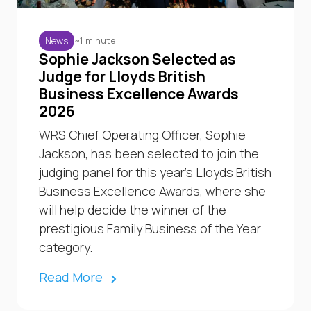
~1 minute
News
Sophie Jackson Selected as
Judge for Lloyds British
Business Excellence Awards
2026
WRS Chief Operating Officer, Sophie
Jackson, has been selected to join the
judging panel for this year’s Lloyds British
Business Excellence Awards, where she
will help decide the winner of the
prestigious Family Business of the Year
category.
Read More