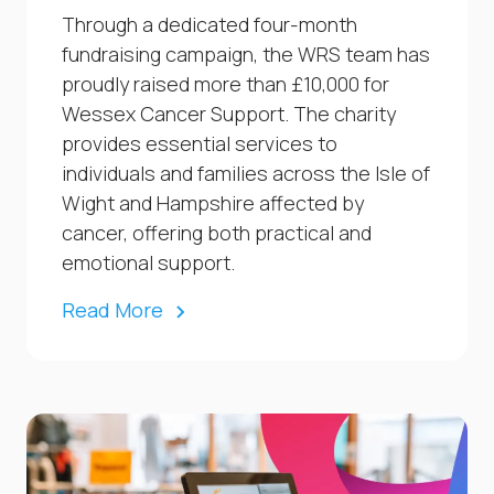
Through a dedicated four-month
fundraising campaign, the WRS team has
proudly raised more than £10,000 for
Wessex Cancer Support. The charity
provides essential services to
individuals and families across the Isle of
Wight and Hampshire affected by
cancer, offering both practical and
emotional support.
Read More