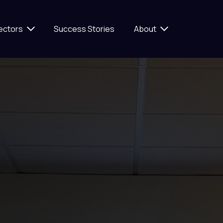
ectors
Success Stories
About