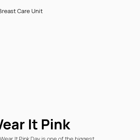
Breast Care Unit
ear It Pink
ear It Pink Day is one of the biggest