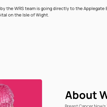
 by the WRS team is going directly to the Applegate 
ital on the Isle of Wight.
About W
Breast Cancer Now’s W