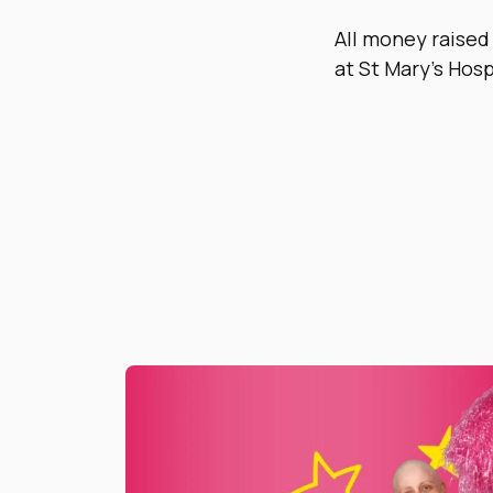
All money raised
at St Mary’s Hosp