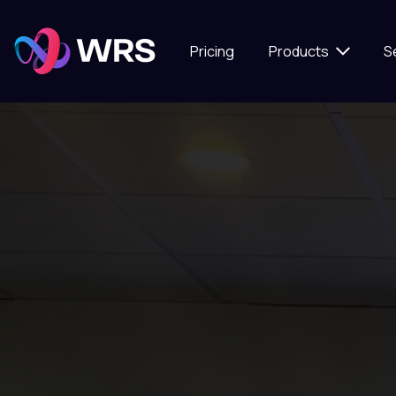
Pricing
Products
S