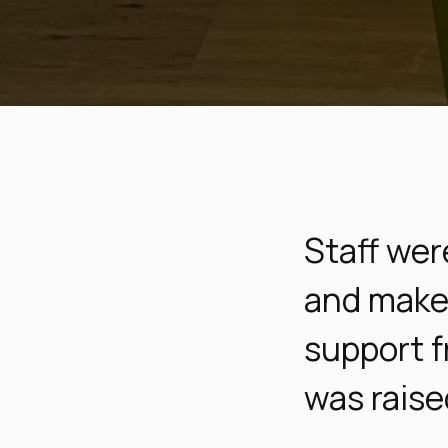
Staff wer
and make 
support f
was raise