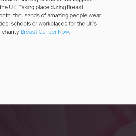
 the UK. Taking place during Breast
nth, thousands of amazing people wear
ties, schools or workplaces for the UK’s
 charity,
Breast Cancer Now
.