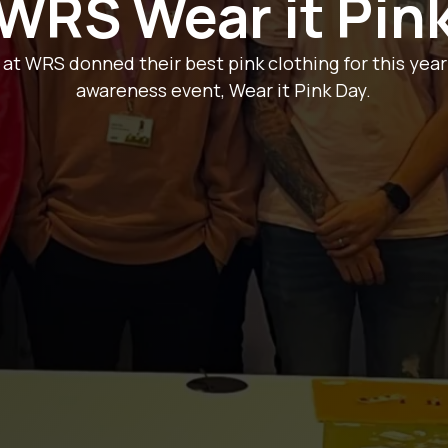
WRS Wear it Pin
 WRS donned their best pink clothing for this year
awareness event, Wear it Pink Day.