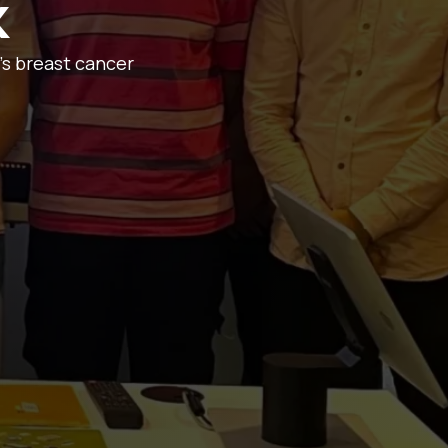
k
’s breast cancer