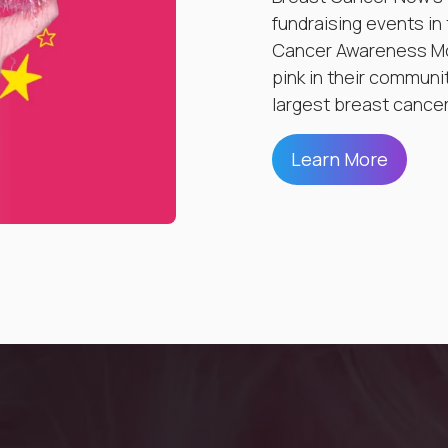
fundraising events in
Cancer Awareness Mo
pink in their communi
largest breast cancer
Learn More