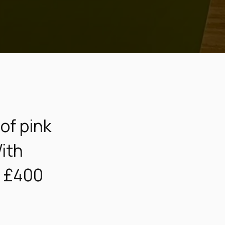
of pink
With
t £400