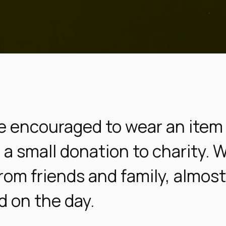
e encouraged to wear an item 
a small donation to charity. 
rom friends and family, almos
d on the day.