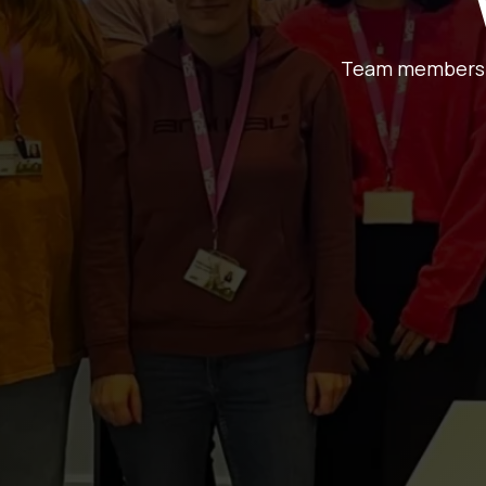
Team members at