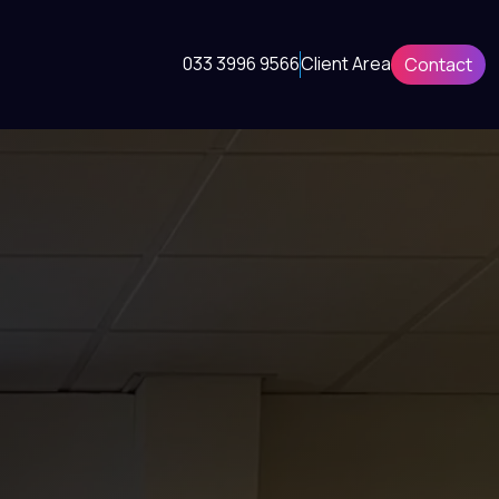
033 3996 9566
Client Area
Contact