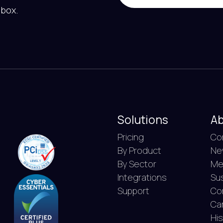
nbox.
Solutions
Ab
Pricing
Co
By Product
Ne
By Sector
Me
Integrations
Sus
Support
Co
Ca
Hi