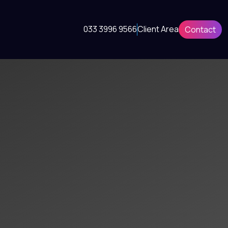
033 3996 9566
Client Area
Contact