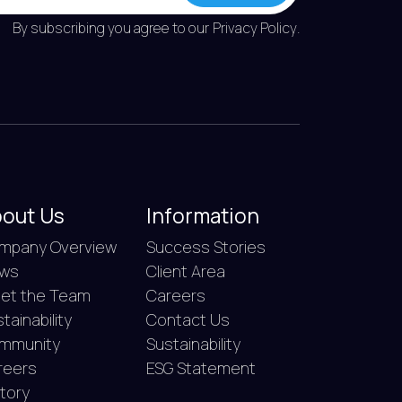
By subscribing you agree to our
Privacy Policy
.
out Us
Information
mpany Overview
Success Stories
ws
Client Area
et the Team
Careers
tainability
Contact Us
mmunity
Sustainability
reers
ESG Statement
story