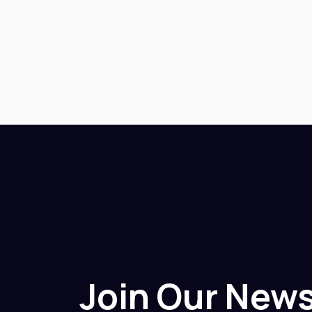
Join Our News