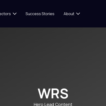
ectors
Success Stories
About
WRS
Hero Lead Content