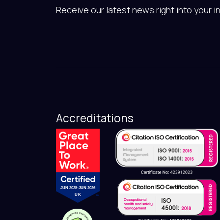
Receive our latest news right into your i
Accreditations
JUN 2025-JUN 2026
UK