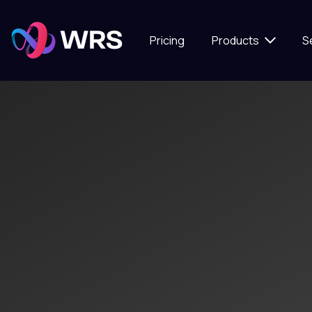
Pricing
Products
S