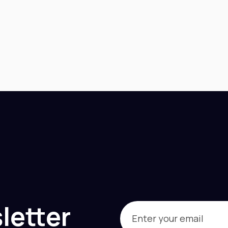
letter
Email
(Required)