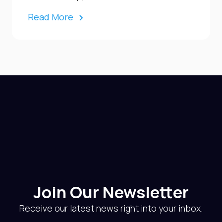
Read More
Join Our Newsletter
Receive our latest news right into your inbox.