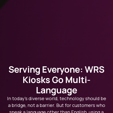
Serving Everyone: WRS
Kiosks Go Multi-
Language
In today’s diverse world, technology should be
a bridge, not a barrier. But for customers who
speak a language other than English, using a