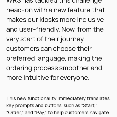
WRS has tackled this challenge
head-on with a new feature that
makes our kiosks more inclusive
and user-friendly. Now, from the
very start of their journey,
customers can choose their
preferred language, making the
ordering process smoother and
more intuitive for everyone.
This new functionality immediately translates
key prompts and buttons, such as “Start,”
“Order,” and “Pay,” to help customers navigate