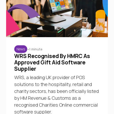
~1 minute
News
WRS Recognised By HMRC As
Approved Gift Aid Software
Supplier
WRS, a leading UK provider of POS
solutions to the hospitality, retail and
charity sectors, has been officially listed
by HM Revenue & Customs as a
recognised Charities Online commercial
software supplier.