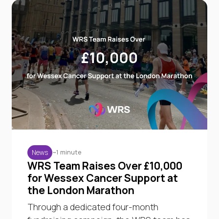
~1 minute
News
WRS Team Raises Over £10,000
for Wessex Cancer Support at
the London Marathon
Through a dedicated four-month