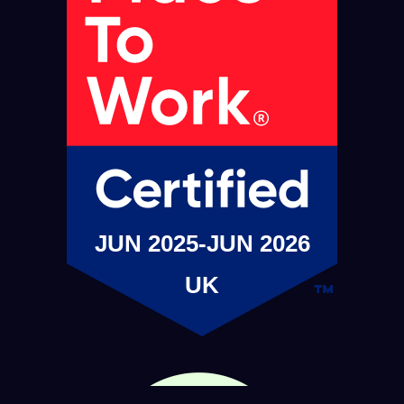
JUN 2025-JUN 2026
UK