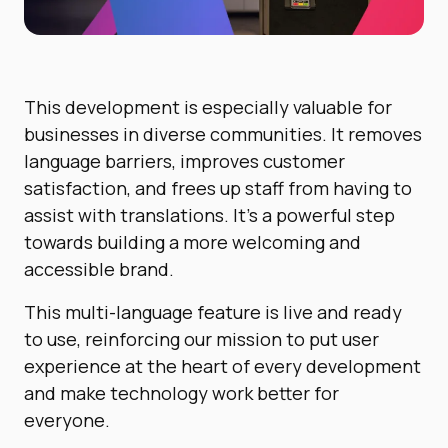
This development is especially valuable for
businesses in diverse communities. It removes
language barriers, improves customer
satisfaction, and frees up staff from having to
assist with translations. It’s a powerful step
towards building a more welcoming and
accessible brand.
This multi-language feature is live and ready
to use, reinforcing our mission to put user
experience at the heart of every development
and make technology work better for
everyone.