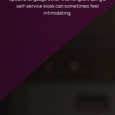
self-service kiosk can sometimes feel
intimidating.