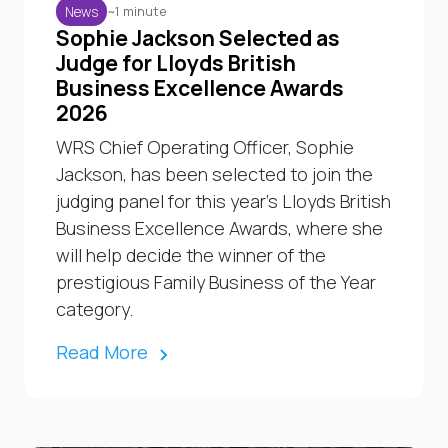
~1 minute
News
Sophie Jackson Selected as
Judge for Lloyds British
Business Excellence Awards
2026
WRS Chief Operating Officer, Sophie
Jackson, has been selected to join the
judging panel for this year’s Lloyds British
Business Excellence Awards, where she
will help decide the winner of the
prestigious Family Business of the Year
category.
Read More