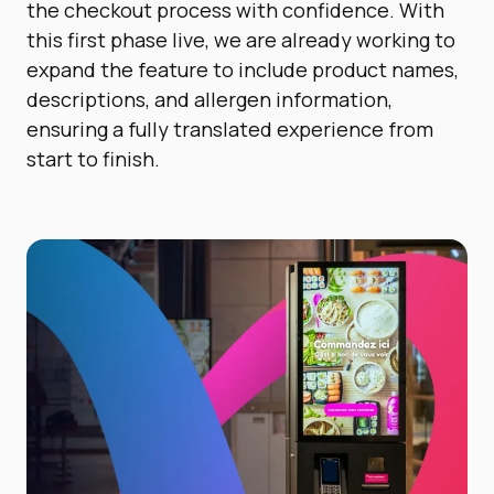
the checkout process with confidence. With
this first phase live, we are already working to
expand the feature to include product names,
descriptions, and allergen information,
ensuring a fully translated experience from
start to finish.