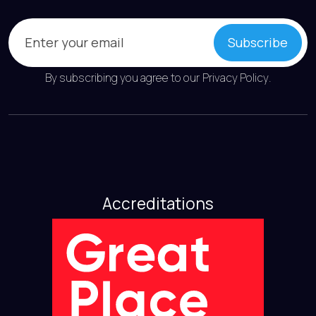
Email
(Required)
Subscribe
By subscribing you agree to our
Privacy Policy
.
Accreditations