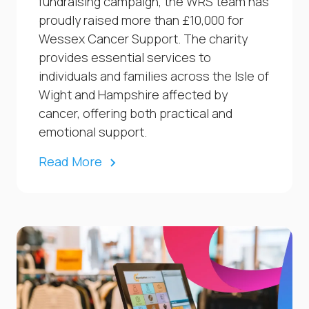
fundraising campaign, the WRS team has
proudly raised more than £10,000 for
Wessex Cancer Support. The charity
provides essential services to
individuals and families across the Isle of
Wight and Hampshire affected by
cancer, offering both practical and
emotional support.
Read More