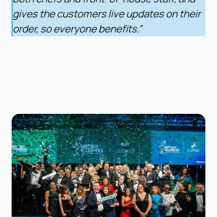
gives the customers live updates on their
order, so everyone benefits.”