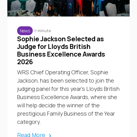
~1 minute
News
Sophie Jackson Selected as
Judge for Lloyds British
Business Excellence Awards
2026
WRS Chief Operating Officer, Sophie
Jackson, has been selected to join the
judging panel for this year’s Lloyds British
Business Excellence Awards, where she
will help decide the winner of the
prestigious Family Business of the Year
category.
Read More