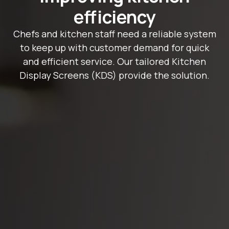
efficiency
Chefs and kitchen staff need a reliable system
to keep up with customer demand for quick
and efficient service. Our tailored Kitchen
Display Screens (KDS) provide the solution.