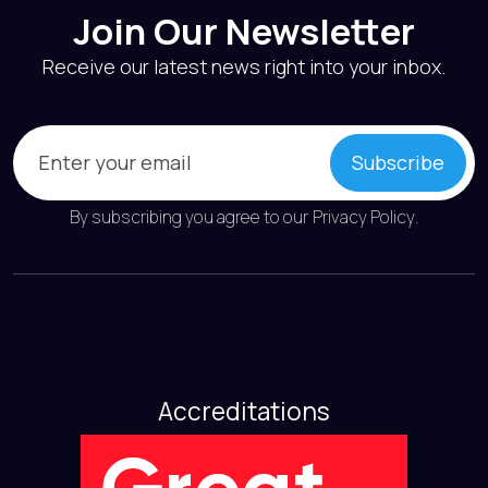
Join Our Newsletter
Receive our latest news right into your inbox.
Email
(Required)
Subscribe
By subscribing you agree to our
Privacy Policy
.
Accreditations