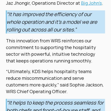
Jaz Jhongir, Operations Director at
Big John’s
.
“It has improved the efficiency of our
whole operation and it’s a model we are
rolling out across all our sites.”
This innovation from WRS reinforces our
commitment to supporting the hospitality
sector with powerful, intuitive technology
that keeps operations running smoothly.
“Ultimately, KDS helps hospitality teams
reduce miscommunication and serve
customers more quickly,” said Sophie Jackson,
WRS Chief Operating Officer.
“It helps to keep the process seamless for
both chefs and front-of-house staff, and