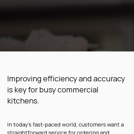
Improving efficiency and accuracy
is key for busy commercial
kitchens.
In today’s fast-paced world, customers want a
straightforward service for ordering and