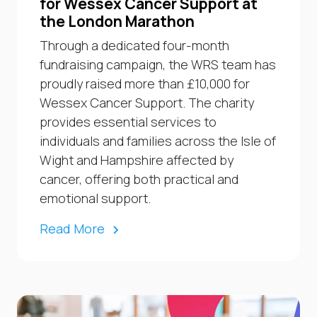
for Wessex Cancer Support at
the London Marathon
Through a dedicated four-month
fundraising campaign, the WRS team has
proudly raised more than £10,000 for
Wessex Cancer Support. The charity
provides essential services to
individuals and families across the Isle of
Wight and Hampshire affected by
cancer, offering both practical and
emotional support.
Read More