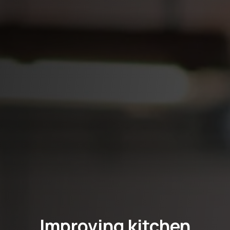
Improving kitchen