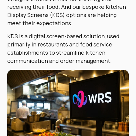
receiving their food.
And our bespoke Kitchen
Display Screens (KDS) options are helping
meet their expectations.
KDS is a digital screen-based solution, used
primarily in restaurants and food service
establishments to streamline kitchen
communication and order management.