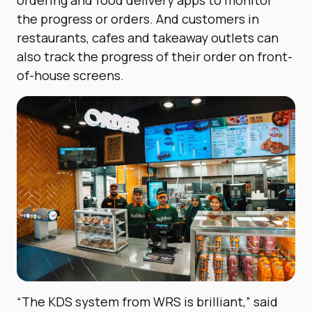
the progress or orders.
And customers in
restaurants, cafes and takeaway outlets can
also track the progress of their order on front-
of-house screens.
“The KDS system from WRS is brilliant,” said