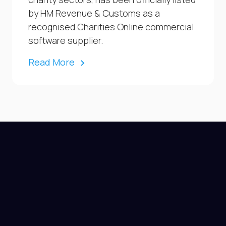
by HM Revenue & Customs as a
recognised Charities Online commercial
software supplier.
Read More