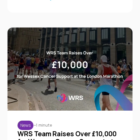
~1 minute
News
WRS Team Raises Over £10,000