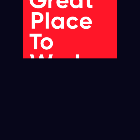
JUN 2025-JUN 2026
UK