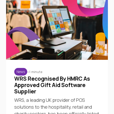
~1 minute
News
WRS Recognised By HMRC As
Approved Gift Aid Software
Supplier
WRS, a leading UK provider of POS
solutions to the hospitality, retail and
charity sectors, has been officially listed