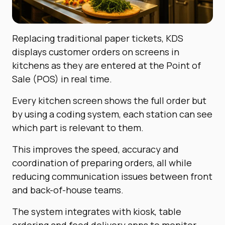
Replacing traditional paper tickets, KDS
displays customer orders on screens in
kitchens as they are entered at the Point of
Sale (POS) in real time.
Every kitchen screen shows the full order but
by using a coding system, each station can see
which part is relevant to them.
This improves the speed, accuracy and
coordination of preparing orders, all while
reducing communication issues between front
and back-of-house teams.
The system integrates with kiosk, table
ordering and food delivery apps to monitor